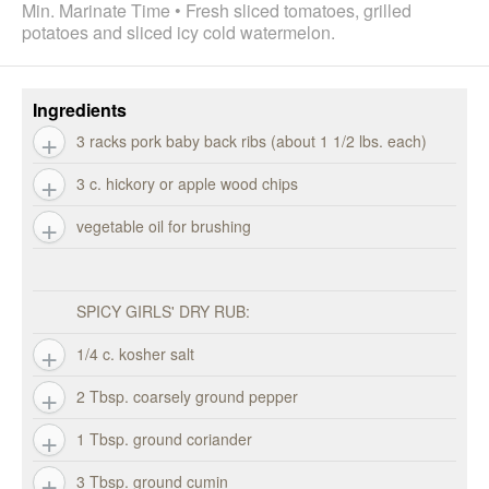
Min. Marinate Time • Fresh sliced tomatoes, grilled
potatoes and sliced icy cold watermelon.
Ingredients
3 racks pork baby back ribs (about 1 1/2 lbs. each)
3 c. hickory or apple wood chips
vegetable oil for brushing
SPICY GIRLS' DRY RUB:
1/4 c. kosher salt
2 Tbsp. coarsely ground pepper
1 Tbsp. ground coriander
3 Tbsp. ground cumin