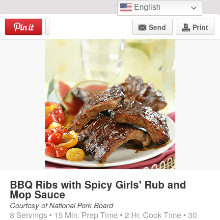
English
Skip
to
Send
Print
content
Menu
BBQ Ribs with Spicy Girls' Rub and
Mop Sauce
Courtesy of National Pork Board
8 Servings • 15 Min. Prep Time • 2 Hr. Cook Time • 30