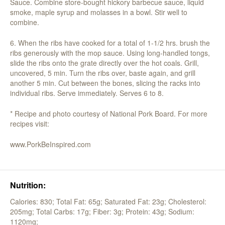
Sauce. Combine store-bought hickory barbecue sauce, liquid
smoke, maple syrup and molasses in a bowl. Stir well to
combine.
6. When the ribs have cooked for a total of 1-1/2 hrs. brush the
ribs generously with the mop sauce. Using long-handled tongs,
slide the ribs onto the grate directly over the hot coals. Grill,
uncovered, 5 min. Turn the ribs over, baste again, and grill
another 5 min. Cut between the bones, slicing the racks into
individual ribs. Serve immediately. Serves 6 to 8.
* Recipe and photo courtesy of National Pork Board. For more
recipes visit:
www.PorkBeInspired.com
Nutrition:
Calories: 830;
Total Fat: 65g;
Saturated Fat: 23g;
Cholesterol:
205mg;
Total Carbs: 17g;
Fiber: 3g;
Protein: 43g;
Sodium:
1120mg;