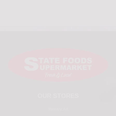
OUR STORES
Weekly Ad