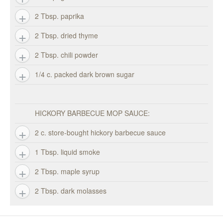
2 Tbsp. paprika
2 Tbsp. dried thyme
2 Tbsp. chili powder
1/4 c. packed dark brown sugar
HICKORY BARBECUE MOP SAUCE:
2 c. store-bought hickory barbecue sauce
1 Tbsp. liquid smoke
2 Tbsp. maple syrup
2 Tbsp. dark molasses