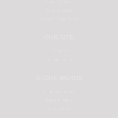
Store Locations
Store Services
Contact State Foods
OUR SITE
Recipes
Employment
STORE MENUS
Firebaugh Menu
Madera Menu
Sanger Menu