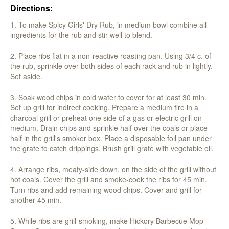
Directions:
1. To make Spicy Girls' Dry Rub, in medium bowl combine all
ingredients for the rub and stir well to blend.
2. Place ribs flat in a non-reactive roasting pan. Using 3/4 c. of
the rub, sprinkle over both sides of each rack and rub in lightly.
Set aside.
3. Soak wood chips in cold water to cover for at least 30 min.
Set up grill for indirect cooking. Prepare a medium fire in a
charcoal grill or preheat one side of a gas or electric grill on
medium. Drain chips and sprinkle half over the coals or place
half in the grill's smoker box. Place a disposable foil pan under
the grate to catch drippings. Brush grill grate with vegetable oil.
4. Arrange ribs, meaty-side down, on the side of the grill without
hot coals. Cover the grill and smoke-cook the ribs for 45 min.
Turn ribs and add remaining wood chips. Cover and grill for
another 45 min.
5. While ribs are grill-smoking, make Hickory Barbecue Mop