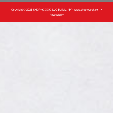
Copyright © 2026 SHOPtoCOOK, LLC Buffalo, NY •
www.shoptocook.com
•
Accessibility