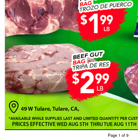
Page 1 of 9