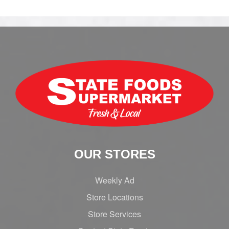
OUR STORES
Weekly Ad
Store Locations
Store Services