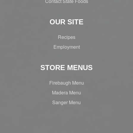
Contact State Foods
OUR SITE
Recipes
Employment
STORE MENUS
Firebaugh Menu
Madera Menu
Sanger Menu