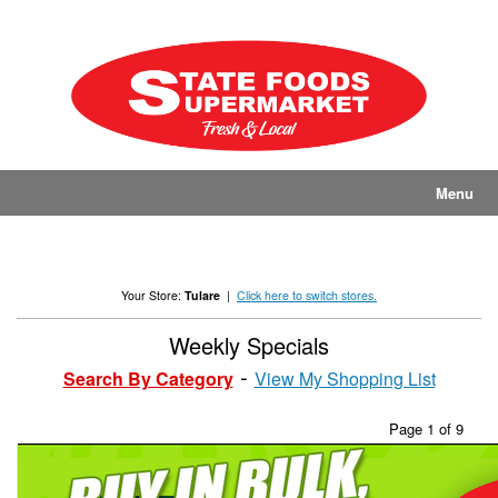
Skip
to
content
Menu
Your Store:
Tulare
|
Click here to switch stores.
Weekly Specials
Search By Category
View My Shopping List
Page 1 of 9